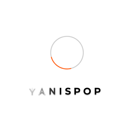
Continental
Logistics
Packaging
Transport
Uncategorized
Y
A
N
I
S
P
O
P
META
Log in
Entries feed
Comments feed