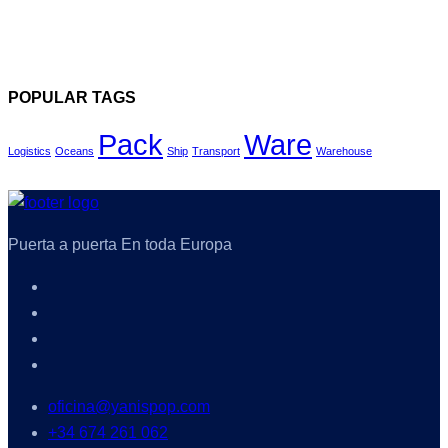
POPULAR TAGS
Pack
Ware
Logistics
Oceans
Ship
Transport
Warehouse
Puerta a puerta En toda Europa
oficina@yanispop.com
+34 674 261 062