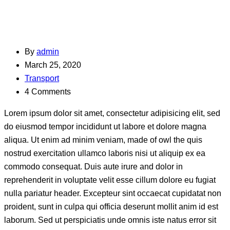
By
admin
March 25, 2020
Transport
4 Comments
Lorem ipsum dolor sit amet, consectetur adipisicing elit, sed
do eiusmod tempor incididunt ut labore et dolore magna
aliqua. Ut enim ad minim veniam, made of owl the quis
nostrud exercitation ullamco laboris nisi ut aliquip ex ea
commodo consequat. Duis aute irure and dolor in
reprehenderit in voluptate velit esse cillum dolore eu fugiat
nulla pariatur header. Excepteur sint occaecat cupidatat non
proident, sunt in culpa qui officia deserunt mollit anim id est
laborum. Sed ut perspiciatis unde omnis iste natus error sit