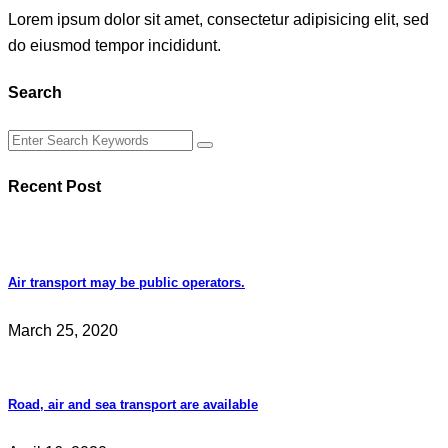
Lorem ipsum dolor sit amet, consectetur adipisicing elit, sed
do eiusmod tempor incididunt.
Search
Recent Post
Air transport may be public operators.
March 25, 2020
Road, air and sea transport are available