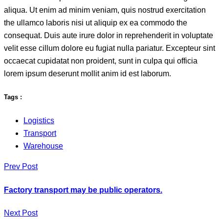
aliqua. Ut enim ad minim veniam, quis nostrud exercitation
the ullamco laboris nisi ut aliquip ex ea commodo the
consequat. Duis aute irure dolor in reprehenderit in voluptate
velit esse cillum dolore eu fugiat nulla pariatur. Excepteur sint
occaecat cupidatat non proident, sunt in culpa qui officia
lorem ipsum deserunt mollit anim id est laborum.
Tags :
Logistics
Transport
Warehouse
Prev Post
Factory transport may be public operators.
Next Post