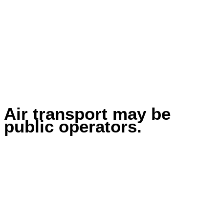
Air transport may be
public operators.
Home
Transport
Air transport may be public operators.