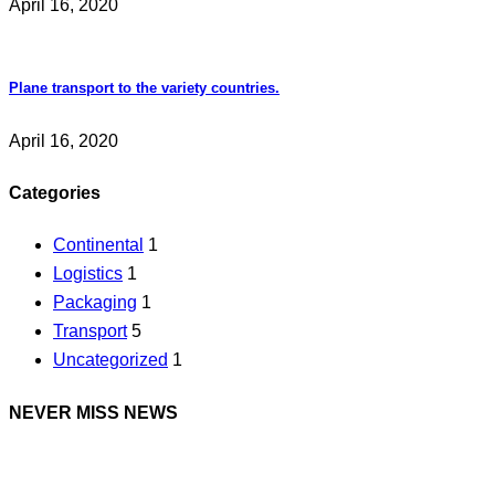
April 16, 2020
Plane transport to the variety countries.
April 16, 2020
Categories
Continental
1
Logistics
1
Packaging
1
Transport
5
Uncategorized
1
NEVER MISS NEWS