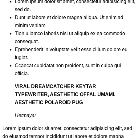
Lorem ipsum dolor sit amet, consectetur adipisicing elit,
sed do.
Dunt ut labore et dolore magna aliqua. Ut enim ad
minim veniam.
Tion ullamco laboris nisi ut aliquip ex ea commodo
consequat.
Eprehenderit in voluptate velit esse cillum dolore eu
fugiat.
Ccaecat cupidatat non proident, sunt in culpa qui
officia.
VIRAL DREAMCATCHER KEYTAR
TYPEWRITER, AESTHETIC OFFAL UMAMI.
AESTHETIC POLAROID PUG
Hetmayar
Lorem ipsum dolor sit amet, consectetur adipisicing elit, sed
do eiusmod tempor incididunt ut labore et dolore magna