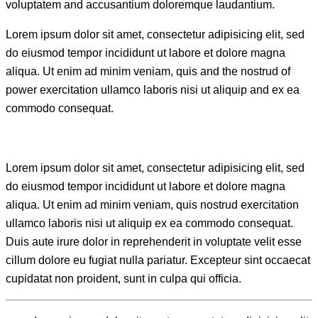
voluptatem and accusantium doloremque laudantium.
Lorem ipsum dolor sit amet, consectetur adipisicing elit, sed
do eiusmod tempor incididunt ut labore et dolore magna
aliqua. Ut enim ad minim veniam, quis and the nostrud of
power exercitation ullamco laboris nisi ut aliquip and ex ea
commodo consequat.
Lorem ipsum dolor sit amet, consectetur adipisicing elit, sed
do eiusmod tempor incididunt ut labore et dolore magna
aliqua. Ut enim ad minim veniam, quis nostrud exercitation
ullamco laboris nisi ut aliquip ex ea commodo consequat.
Duis aute irure dolor in reprehenderit in voluptate velit esse
cillum dolore eu fugiat nulla pariatur. Excepteur sint occaecat
cupidatat non proident, sunt in culpa qui officia.