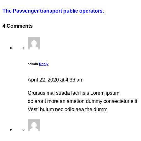
The Passenger transport public operators.
4 Comments
admin
Reply
April 22, 2020 at 4:36 am
Grursus mal suada faci lisis Lorem ipsum
dolarorit more an ametion dummy consectetur elit
Vesti bulum nec odio aea the dumm.