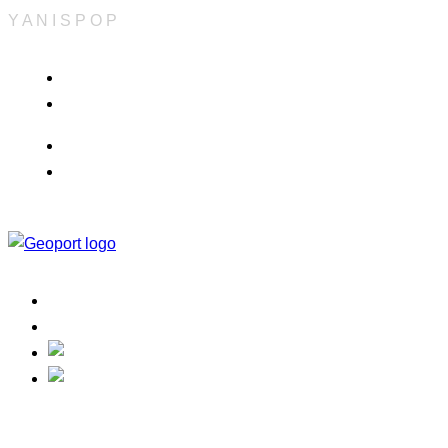
Y
A
N
I
S
P
O
P
Info & Quote
Refund Policy
Career
Terms & Conditions
Home
Contact
Track Your Order