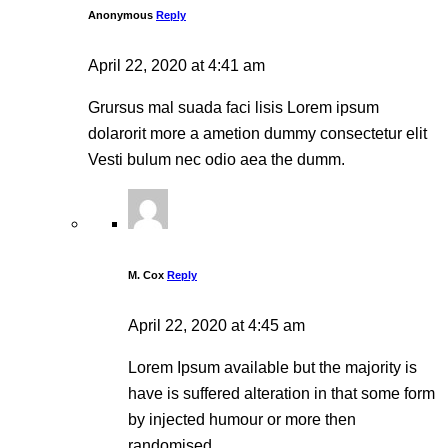
Anonymous
Reply
April 22, 2020 at 4:41 am
Grursus mal suada faci lisis Lorem ipsum
dolarorit more a ametion dummy consectetur elit
Vesti bulum nec odio aea the dumm.
M. Cox
Reply
April 22, 2020 at 4:45 am
Lorem Ipsum available but the majority is
have is suffered alteration in that some form
by injected humour or more then
randomised.