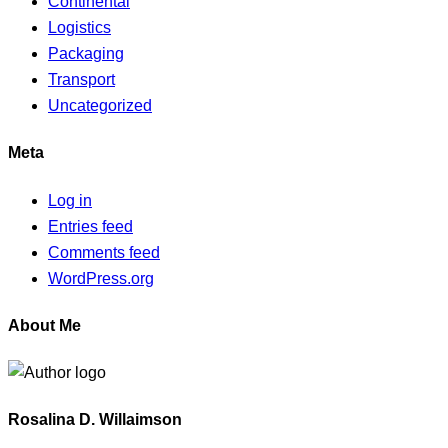
Continental
Logistics
Packaging
Transport
Uncategorized
Meta
Log in
Entries feed
Comments feed
WordPress.org
About Me
Rosalina D. Willaimson