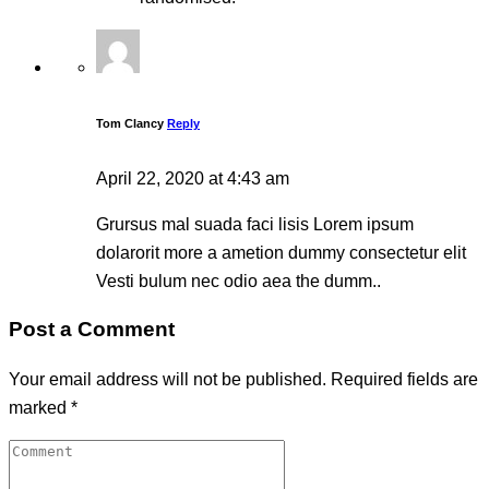
Tom Clancy
Reply
April 22, 2020 at 4:43 am
Grursus mal suada faci lisis Lorem ipsum
dolarorit more a ametion dummy consectetur elit
Vesti bulum nec odio aea the dumm..
Post a Comment
Your email address will not be published.
Required fields are
marked
*