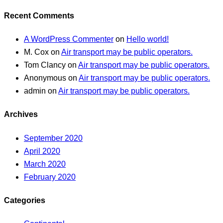
Recent Comments
A WordPress Commenter
on
Hello world!
M. Cox
on
Air transport may be public operators.
Tom Clancy
on
Air transport may be public operators.
Anonymous
on
Air transport may be public operators.
admin
on
Air transport may be public operators.
Archives
September 2020
April 2020
March 2020
February 2020
Categories