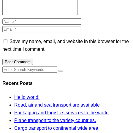
Save my name, email, and website in this browser for the
next time I comment.
Post Comment
Recent Posts
Hello world!
Road, air and sea transport are available
Packaging and logistics services to the world
Plane transport to the variety countries.
Cargo transport to continental wide area.