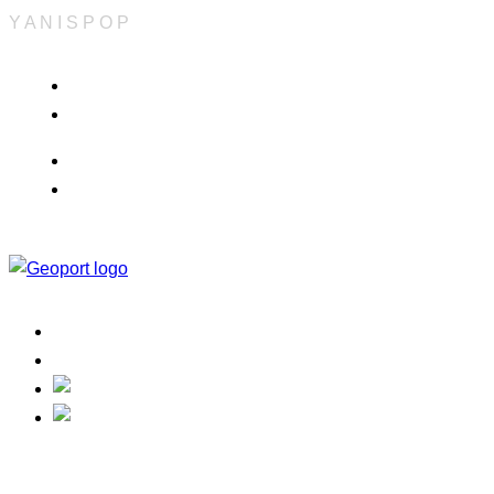
Y
A
N
I
S
P
O
P
Info & Quote
Refund Policy
Career
Terms & Conditions
Home
Contact
Track Your Order