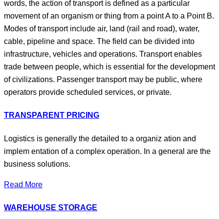
words, the action of transport is defined as a particular
movement of an organism or thing from a point A to a Point B.
Modes of transport include air, land (rail and road), water,
cable, pipeline and space. The field can be divided into
infrastructure, vehicles and operations. Transport enables
trade between people, which is essential for the development
of civilizations. Passenger transport may be public, where
operators provide scheduled services, or private.
TRANSPARENT PRICING
Logistics is generally the detailed to a organiz ation and
implem entation of a complex operation. In a general are the
business solutions.
Read More
WAREHOUSE STORAGE