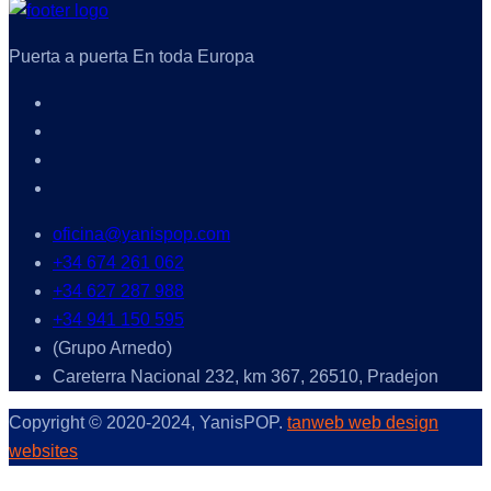
Puerta a puerta En toda Europa
oficina@yanispop.com
+34 674 261 062
+34 627 287 988
+34 941 150 595
(Grupo Arnedo)
Careterra Nacional 232, km 367, 26510, Pradejon
Copyright © 2020-2024, YanisPOP.
tanweb web design
websites