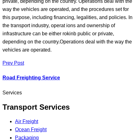
private, depending on the country. Operations deal with the
way the vehicles are operated, and the procedures set for
this purpose, including financing, legalities, and policies. In
the transport industry, operat ions and ownership of
infrastructure can be either rokinb public or private,
depending on the country.Operations deal with the way the
vehicles are operated.
Prev Post
Road Freighting Service
Services
Transport Services
Air Freight
Ocean Freight
Packaging