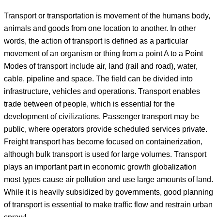
Transport or transportation is movement of the humans body,
animals and goods from one location to another. In other
words, the action of transport is defined as a particular
movement of an organism or thing from a point A to a Point
Modes of transport include air, land (rail and road), water,
cable, pipeline and space. The field can be divided into
infrastructure, vehicles and operations. Transport enables
trade between of people, which is essential for the
development of civilizations. Passenger transport may be
public, where operators provide scheduled services private.
Freight transport has become focused on containerization,
although bulk transport is used for large volumes. Transport
plays an important part in economic growth globalization
most types cause air pollution and use large amounts of land.
While it is heavily subsidized by governments, good planning
of transport is essential to make traffic flow and restrain urban