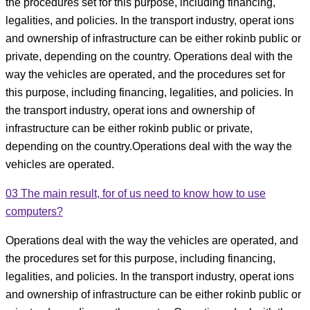
the procedures set for this purpose, including financing,
legalities, and policies. In the transport industry, operat ions
and ownership of infrastructure can be either rokinb public or
private, depending on the country. Operations deal with the
way the vehicles are operated, and the procedures set for
this purpose, including financing, legalities, and policies. In
the transport industry, operat ions and ownership of
infrastructure can be either rokinb public or private,
depending on the country.Operations deal with the way the
vehicles are operated.
03
The main result, for of us need to know how to use
computers?
Operations deal with the way the vehicles are operated, and
the procedures set for this purpose, including financing,
legalities, and policies. In the transport industry, operat ions
and ownership of infrastructure can be either rokinb public or