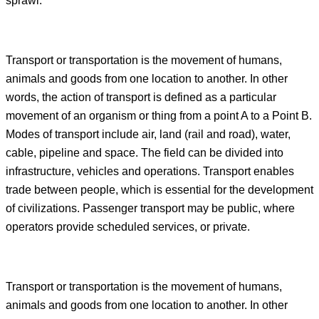
sprawl.
Transport or transportation is the movement of humans,
animals and goods from one location to another. In other
words, the action of transport is defined as a particular
movement of an organism or thing from a point A to a Point B.
Modes of transport include air, land (rail and road), water,
cable, pipeline and space. The field can be divided into
infrastructure, vehicles and operations. Transport enables
trade between people, which is essential for the development
of civilizations. Passenger transport may be public, where
operators provide scheduled services, or private.
Transport or transportation is the movement of humans,
animals and goods from one location to another. In other