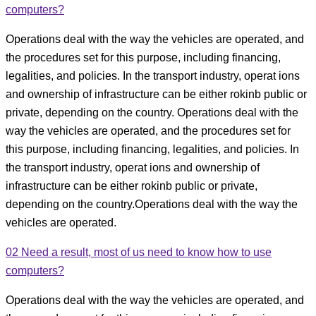
computers?
Operations deal with the way the vehicles are operated, and
the procedures set for this purpose, including financing,
legalities, and policies. In the transport industry, operat ions
and ownership of infrastructure can be either rokinb public or
private, depending on the country. Operations deal with the
way the vehicles are operated, and the procedures set for
this purpose, including financing, legalities, and policies. In
the transport industry, operat ions and ownership of
infrastructure can be either rokinb public or private,
depending on the country.Operations deal with the way the
vehicles are operated.
02
Need a result, most of us need to know how to use
computers?
Operations deal with the way the vehicles are operated, and