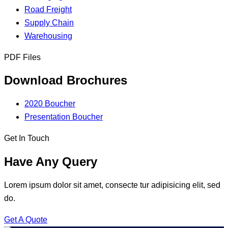
Road Freight
Supply Chain
Warehousing
PDF Files
Download Brochures
2020 Boucher
Presentation Boucher
Get In Touch
Have Any Query
Lorem ipsum dolor sit amet, consecte tur adipisicing elit, sed
do.
Get A Quote