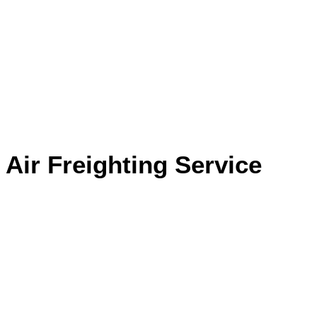
Air Freighting Service
Home
Service
Air Freighting Service