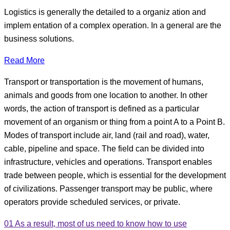
Logistics is generally the detailed to a organiz ation and
implem entation of a complex operation. In a general are the
business solutions.
Read More
Transport or transportation is the movement of humans,
animals and goods from one location to another. In other
words, the action of transport is defined as a particular
movement of an organism or thing from a point A to a Point B.
Modes of transport include air, land (rail and road), water,
cable, pipeline and space. The field can be divided into
infrastructure, vehicles and operations. Transport enables
trade between people, which is essential for the development
of civilizations. Passenger transport may be public, where
operators provide scheduled services, or private.
01
As a result, most of us need to know how to use